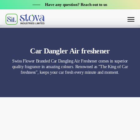
Skip
Have any question? Reach out to us
to
Menu
main
content
Car Dangler Air freshener
Swiss Flower Branded Car Dangling Air Freshener comes in superior
quality fragrance in amazing colours. Renowned as “The King of Car
freshness”, keeps your car fresh every minute and moment.