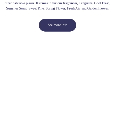
other habitable places. It comes in various fragrances, Tangerine, Cool Fresh,
Summer Scent, Sweet Pine, Spring Flower, Fresh Air, and Garden Flower.
See more info