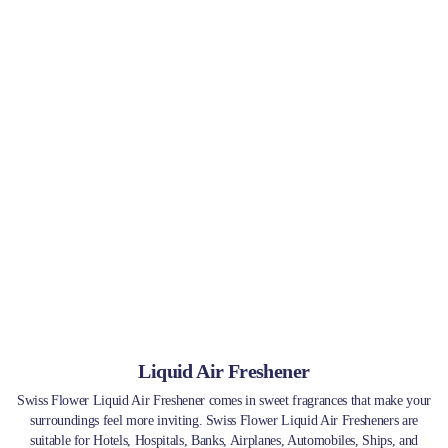
Liquid Air Freshener
Swiss Flower Liquid Air Freshener comes in sweet fragrances that make your
surroundings feel more inviting. Swiss Flower Liquid Air Fresheners are
suitable for Hotels, Hospitals, Banks, Airplanes, Automobiles, Ships, and