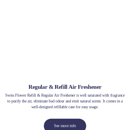
Regular & Refill Air Freshener
Swiss Flower Refill & Regular Air Freshener is well saturated with fragrance
to purify the air, eliminate bad odour and emit natural scents. It comes in a
well-designed refillable case for easy usage.
See more info