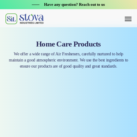
Skip
Have any question? Reach out to us
to
Menu
main
content
Home Care Products
We offer a wide range of Air Fresheners, carefully nurtured to help
maintain a good atmospheric environment. We use the best ingredients to
ensure our products are of good quality and great standards.