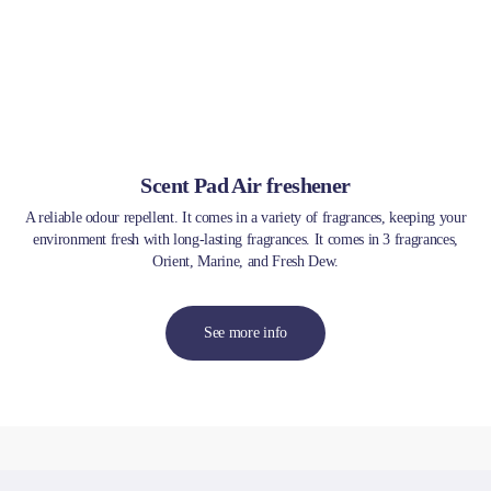
Scent Pad Air freshener
A reliable odour repellent. It comes in a variety of fragrances, keeping your
environment fresh with long-lasting fragrances. It comes in 3 fragrances,
Orient, Marine, and Fresh Dew.
See more info