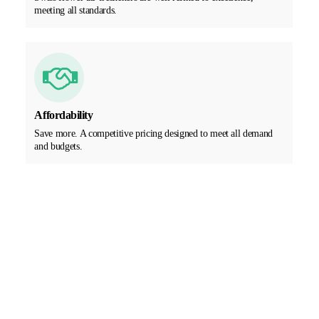
meeting all standards.
Affordability
Save more. A competitive pricing designed to meet all demand
and budgets.