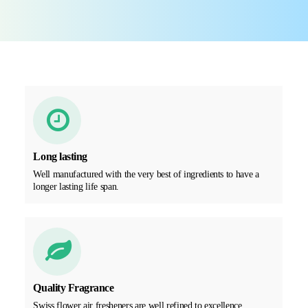
Long lasting
Well manufactured with the very best of ingredients to have a
longer lasting life span.
Quality Fragrance
Swiss flower air fresheners are well refined to excellence,