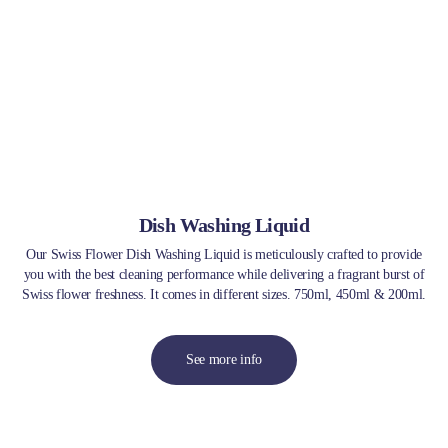
Dish Washing Liquid
Our Swiss Flower Dish Washing Liquid is meticulously crafted to provide
you with the best cleaning performance while delivering a fragrant burst of
Swiss flower freshness. It comes in different sizes. 750ml, 450ml & 200ml.
See more info