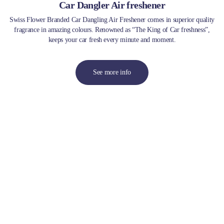
Car Dangler Air freshener
Swiss Flower Branded Car Dangling Air Freshener comes in superior quality
fragrance in amazing colours. Renowned as “The King of Car freshness”,
keeps your car fresh every minute and moment.
See more info