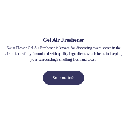
Gel Air Freshener
Swiss Flower Gel Air Freshener is known for dispensing sweet scents in the
air. It is carefully formulated with quality ingredients which helps in keeping
your surroundings smelling fresh and clean.
See more info