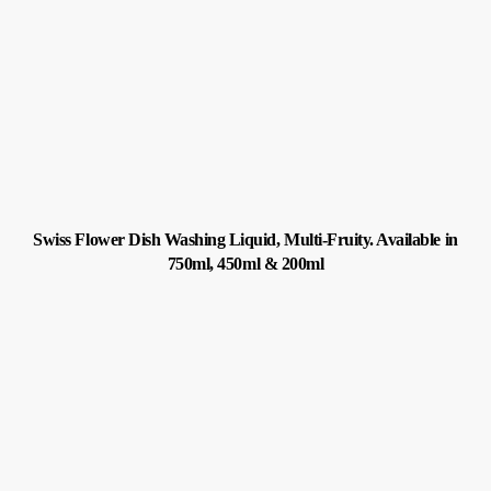
Swiss Flower Dish Washing Liquid, Multi-Fruity. Available in
750ml, 450ml & 200ml