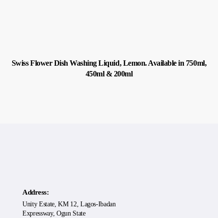
Swiss Flower Dish Washing Liquid, Lemon. Available in 750ml,
450ml & 200ml
Address:
Unity Estate, KM 12, Lagos-Ibadan
Expressway, Ogun State