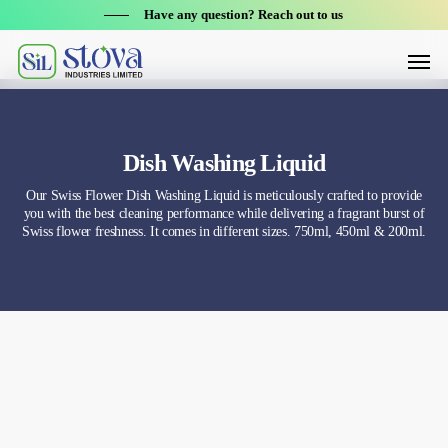
Skip
Have any question? Reach out to us
to
Menu
main
content
Dish Washing Liquid
Our Swiss Flower Dish Washing Liquid is meticulously crafted to provide
you with the best cleaning performance while delivering a fragrant burst of
Swiss flower freshness. It comes in different sizes. 750ml, 450ml & 200ml.